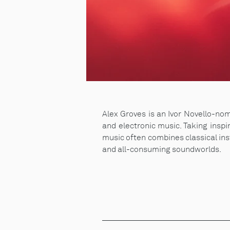
Alex Groves is an Ivor Novello-n
and electronic music. Taking inspi
music often combines classical ins
and all-consuming soundworlds.