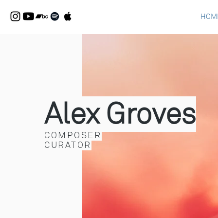
HOM
Alex Groves
COMPOSER
CURATOR