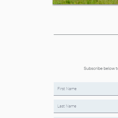
Subscribe below to