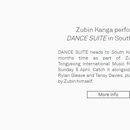
Zubin Kanga perf
DANCE SUITE
in Sout
DANCE SUITE heads to South Ko
months time as part of Zu
Tongyeong International Music Fe
Sunday 5 April. Catch it alongsi
Rylan Gleave and Tansy Davies, p
by Zubin himself.
More Info