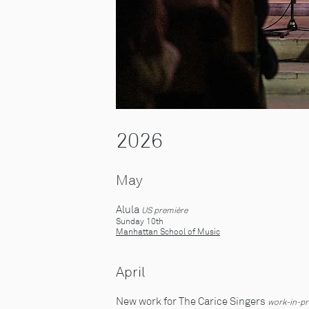
2026
May
Alula
US première
Sunday 10th
Manhattan School of Music
April
New work for The Carice Singers
work-in-pr