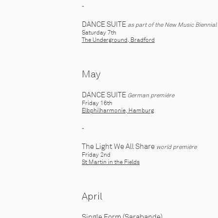
-
DANCE SUITE
as part of the New Music Biennial
Saturday 7th
The Underground, Bradford
May
DANCE SUITE
German première
Friday 16th
Elbphilharmonie, Hamburg
-
The Light We All Share
world première
Friday 2nd
St Martin in the Fields
April
Single Form (Sarabande)