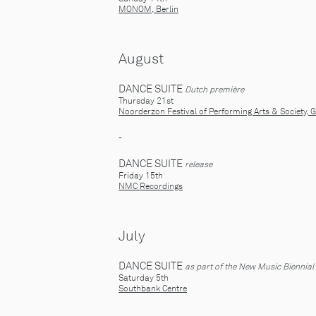
MONOM, Berlin
August
DANCE SUITE
Dutch première
Thursday 21st
Noorderzon Festival of Performing Arts & Society, 
-
DANCE SUITE
release
Friday 15th
NMC Recordings
July
DANCE SUITE
as part of the New Music Biennial
Saturday 5th
Southbank Centre