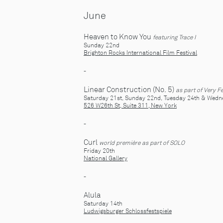
June
Heaven to Know You
featuring Trace I
Sunday 22nd
Brighton Rocks International Film Festival
-
Linear Construction (No. 5)
as part of Very F
Saturday 21st, Sunday 22nd, Tuesday 24th & Wed
526 W26th St, Suite 311, New York
-
Curl
world première
as part of SOLO
Friday 20th
National Gallery
-
Alula
Saturday 14th
Ludwigsburger Schlossfestspiele