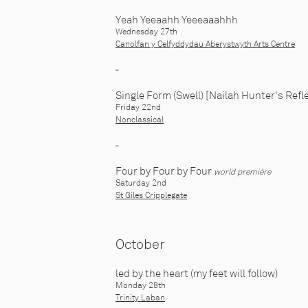
Yeah Yeeaahh Yeeeaaahhh
Wednesday 27th
Canolfan y Celfyddydau Aberystwyth Arts Centre
-
Single Form (Swell) [Nailah Hunter's Refl
Friday 22nd
Nonclassical
-
Four by Four by Four
world première
Saturday 2nd
St Giles Cripplegate
October
led by the heart (my feet will follow)
Monday 28th
Trinity Laban