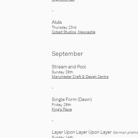
-
​Alula
Thursday 23rd
Cobalt Studios, Newcastle
September
Stream and Pool
Sunday 28th
Manchester Craft & Design Centre
-
Single Form (Dawn)
Friday 26th
King's Place
-
Layer Upon Layer Upon Layer
German premi
Sunday 14th