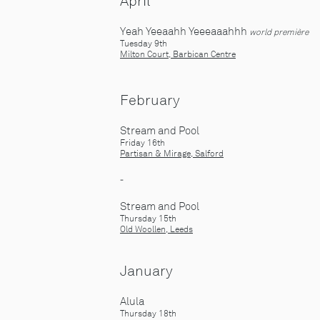
April
Yeah Yeeaahh Yeeeaaahhh
world première
Tuesday 9th
Milton Court, Barbican Centre
February
Stream and Pool
Friday 16
th
Partisan & Mirage, Salford
-
Stream and Pool
Thursday 15
th
Old Woollen, Leeds
J
anuary
Alula
Thursday 18th