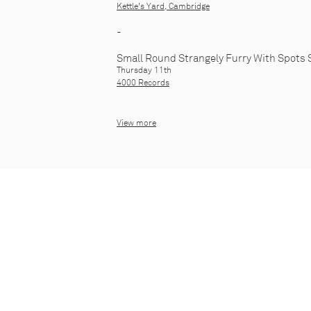
Kettle's Yard, Cambridge
-
Small Round Strangely Furry With Spots 
Thursday 11th
4000 Records
View more
© 