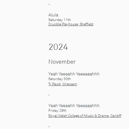
-
Alula
Saturday 11th
Crucible Playhouse, Sheffield
2024
November
Yeah Yeeaahh Yeeeaaahhh
Saturday 30th
Ty Pawb, Wrecsam
-
Yeah Yeeaahh Yeeeaaahhh
Friday 29th
Royal Welsh College of Music & Drama, Cardiff
-