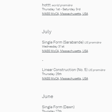
hottt
world première
Thursday 1st - Saturday 3rd
MASS MoCA, Massachusetts, USA
July
Single Form (Sarabande)
US première
Wednesday 31st
MASS MoCA, Massachusetts, USA
-
Linear Construction (No. 5)
US première
Thursday 25th
MASS MoCA, Massachusetts, USA
June
Single Form (Dawn)
Thursday 27th