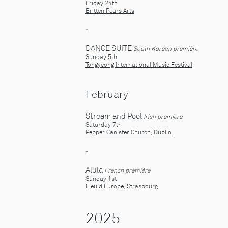
Friday 24th
Britten Pears Arts
-
DANCE SUITE
South Korean première
Sunday 5th
Tongyeong International Music Festival
February
Stream and Pool
Irish première
Saturday 7th
Pepper Canister Church, Dublin
-
Alula
French première
Sunday 1st
Lieu d'Europe, Strasbourg
2025