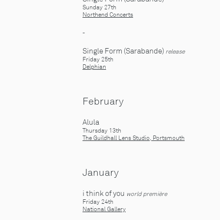
Sunday 27th
Northend Concerts
-
Single Form (Sarabande)
release
Friday 25th
Delphian
February
Alula
Thursday 13th
The Guildhall Lens Studio, Portsmouth
January
i think of you
world première
Friday 24th
National Gallery