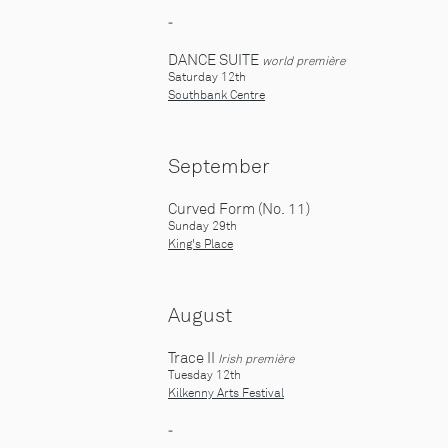
-
DANCE SUITE
world première
Saturday 12th
Southbank Centre
September
Curved Form (No. 11)
Sunday 29th
King's Place
August
Trace II
I
rish première
Tuesday 12th
Kilkenny Arts Festival
-