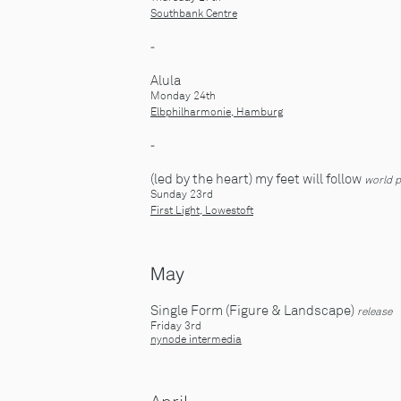
Southbank Centre
-
Alula
Monday 24th
Elbphilharm
onie
, Hamburg
-
(led by the heart) my feet will follow
world 
Sunday 23rd
First Light, Lowestoft
May
Single Form (Figure & Landscape)
release
Friday 3rd
nynode intermedia