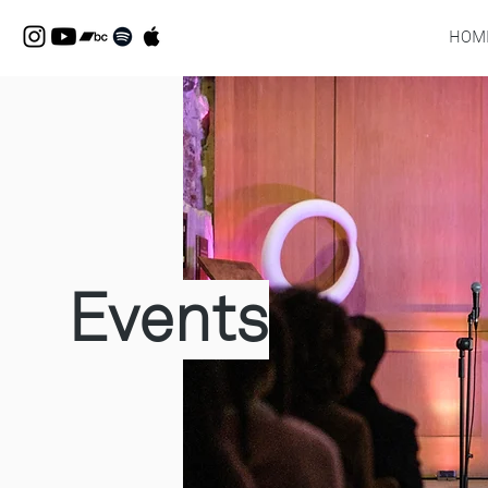
HOM
Events