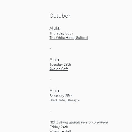
October
Alula
Thursday 30th
The White Hotel, Salford
-
Alula
Tuesday 28th
Avalon Cafe
-
Alula
Saturday 25th
Glad Cafe, Glasgow
-
​hottt
string quartet version première
Friday 24th
Wigmore Hall