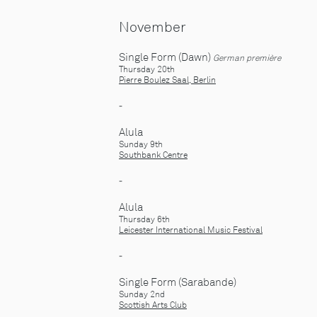
November
Single Form (Dawn)
German première
Thursday 20th
Pierre Boulez Saal, Berlin
-
Alula
Sunday 9th
Southbank Centre
-
Alula
Thursday 6th
Leicester International Music Festival
-
Single Form (Sarabande)
Sunday 2nd
Scottish Arts Club